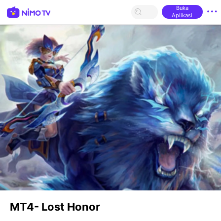
Buka
Aplikasi
MT4- Lost Honor