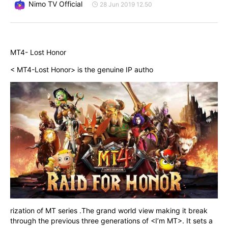
Nimo TV Official
28 Jun 2019 12.50
MT4- Lost Honor
< MT4-Lost Honor> is the genuine IP autho
rization of MT series .The grand world view making it break 
through the previous three generations of <I’m MT>. It sets a 