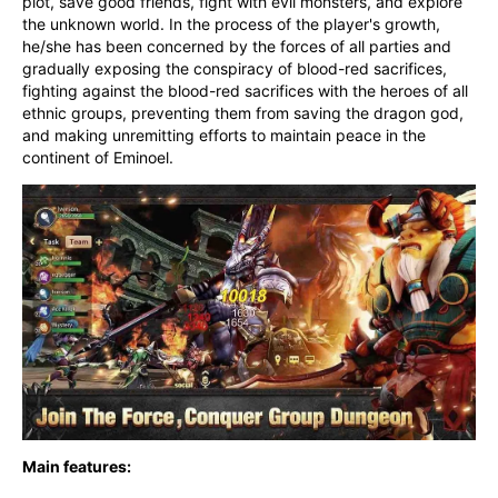
plot, save good friends, fight with evil monsters, and explore 
the unknown world. In the process of the player's growth, 
he/she has been concerned by the forces of all parties and 
gradually exposing the conspiracy of blood-red sacrifices, 
fighting against the blood-red sacrifices with the heroes of all 
ethnic groups, preventing them from saving the dragon god, 
and making unremitting efforts to maintain peace in the 
continent of Eminoel.
Main features: