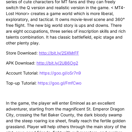
series of cute characters for MT fans and they can freely 
switch the Q version and realistic version in the game. < MT4-
Lost Honor> creates a game world which is more liberal, 
exploratory, and tactical. It owns movie-level scene and 360° 
free flight. The new big world story is ups and downs. There 
are eight occupations, three series of inscription skills and rich 
talents combination. It has classic battlefield, epic stage and 
other plenty play. 
Store Download: 
http://bit.ly/2SXMrFF
APK Download: 
http://bit.ly/2U86Og2
Account Tutorial: 
https://goo.gl/oSr7n9
Top-up Tutorial: 
https://goo.gl/FmfCwo
In the game, the player will enter Eminoel as an excellent 
adventurer, starting from the magnificent St. Emperor Dragon 
City, crossing the flat Baker County, the dark bloody swamp 
and the steep roaring ice sheet, finally reach the fertile golden 
grassland. Player will help others through the main story of the 