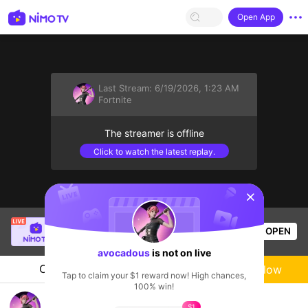
Open App
Last Stream:
6/19/2026, 1:23 AM
Fortnite
The streamer is offline
Click to watch the latest replay.
sentinelStart
Nhi iu oi 💙
is live!
OPEN
Liveshow
596
Views
avocadous
is not on live
Chat
Live-streamer
Follow
Tap to claim your $1 reward now! High chances,
100% win!
Fortnite b4 Werkz
$1