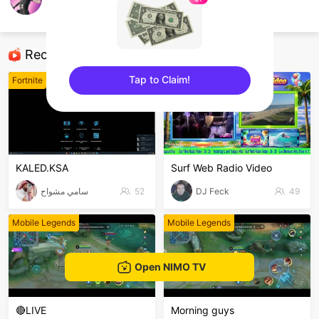
avocadous
Fortnite
Recommended Streamers
Tap to Claim!
Fortnite
Fortnite
sentinelEnd
KALED.KSA
Surf Web Radio Video
سامي مشواح
52
DJ Feck
49
Mobile Legends
Mobile Legends
Open NIMO TV
🔴LIVE
Morning guys