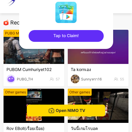
Dark Evolution
Steam games
Recommended Streamers
PUBG Mobile
Free Fire
Tap to Claim!
sentinelEnd
PUBGM Cumhuriyet102
Ta kornเอง
PUBG_TH
57
Sunnyหรา16
55
Other games
Other games
Open NIMO TV
Rov EBoll(เรื่อยเปื่อย)
วันนี้เกมโรบอค