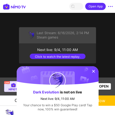
Open App
Last Stream:
6/16/2026, 2:14 PM
Steam games
Next live: 9/4, 11:00 AM
Click to watch the latest replay.
sentinelStart
SBTC ShinV
is live!
OPEN
PUBG
3.3k
Views
Dark Evolution
is not on live
Next live: 9/4, 11:00 AM
Chat
Live-streamer
Follow
Your chance to win a $50 Google Play card! Tap
now, 100% win guaranteed!
Dark Evolution