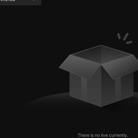
There is no live currently.