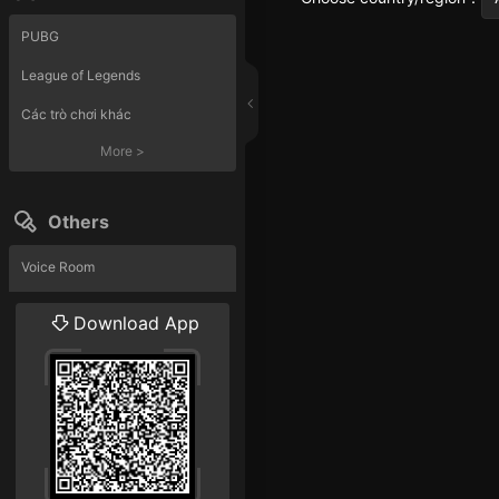
PUBG
League of Legends
Các trò chơi khác
More
>
Others
Voice Room
Liveshow
Download App
More
>