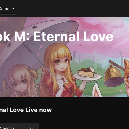
Game
k M: Eternal Love
nal Love
Live now
America