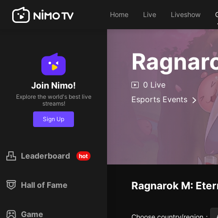
Home
Live
Liveshow
Ragnaro
0 Live
Join Nimo!
Explore the world's best live
Esports Events
streams!
Sign Up
Leaderboard
hot
Ragnarok M: Eter
Hall of Fame
Game
Choose country/region
：