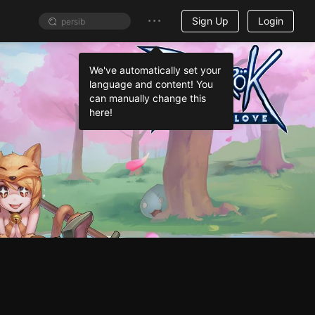
Sign Up
Login