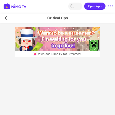
Open App
Critical Ops
Download NimoTV for Streamer