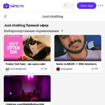
Open App
Just chatting
Just chatting
Прямой эфир
Киберспортивные соревнования
Foster Cat Cam - we save cats!
Sonic Is BACK! ⚡ 35th Annivers
58
56
Cute Avalanche
crop gamer
Linktree.com/RabbiRothschild