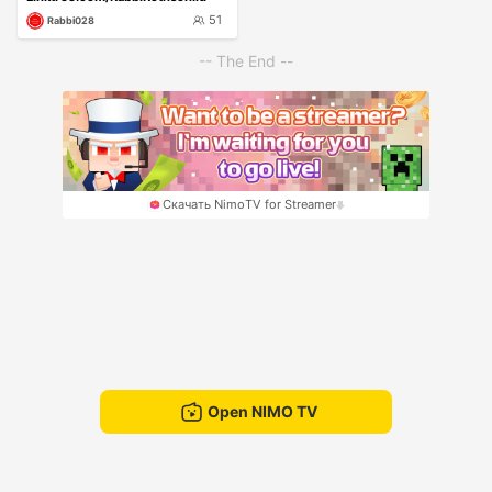
51
Rabbi028
-- The End --
Скачать NimoTV for Streamer
Open NIMO TV