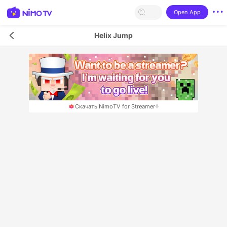
Open App
Helix Jump
Скачать NimoTV for Streamer