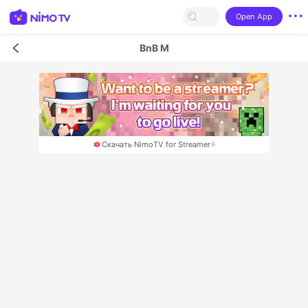
Open App
BnB M
Скачать NimoTV for Streamer