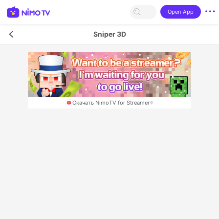
Open App
Sniper 3D
Скачать NimoTV for Streamer