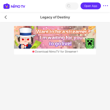
Open App
Legacy of Destiny
Download NimoTV for Streamer