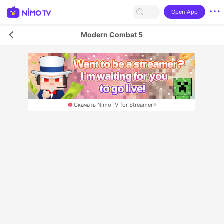
Open App
Modern Combat 5
Скачать NimoTV for Streamer