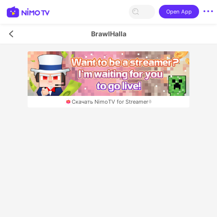
Open App
BrawlHalla
Скачать NimoTV for Streamer