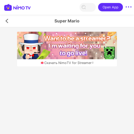
Open App
Super Mario
Скачать NimoTV for Streamer