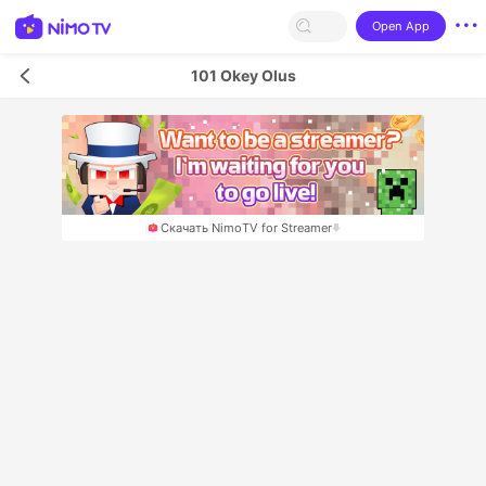
Open App
101 Okey Olus
Скачать NimoTV for Streamer