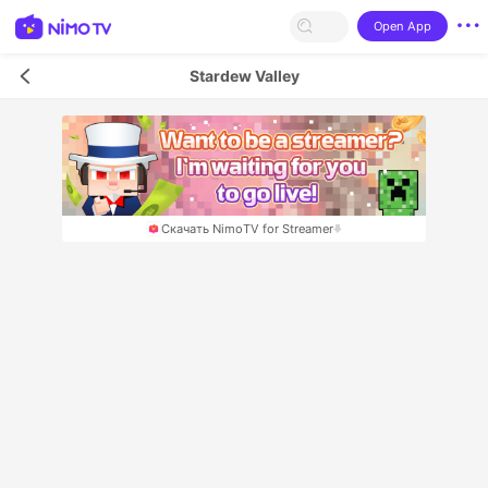
Open App
Stardew Valley
Скачать NimoTV for Streamer