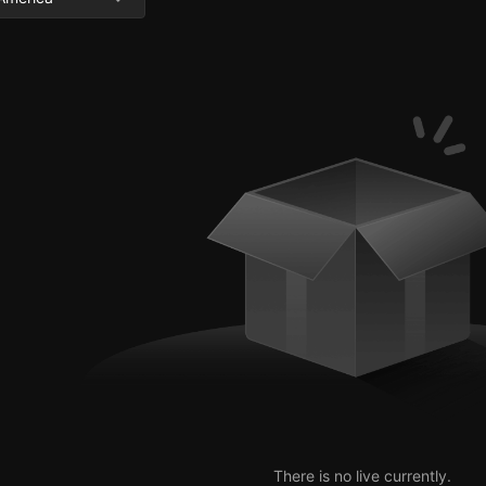
There is no live currently.