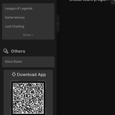
League of Legends
Game lainnya
Just Chatting
More
>
Others
Voice Room
Liveshow
Download App
More
>