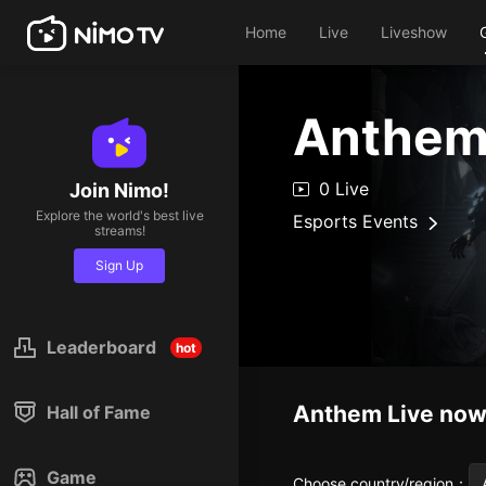
Home
Live
Liveshow
Anthe
0 Live
Join Nimo!
Explore the world's best live
Esports Events
streams!
Sign Up
Leaderboard
hot
Anthem
Live no
Hall of Fame
Game
Choose country/region
：