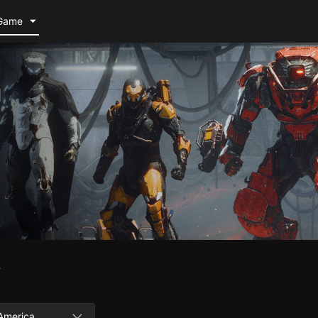
Game
m
w
America