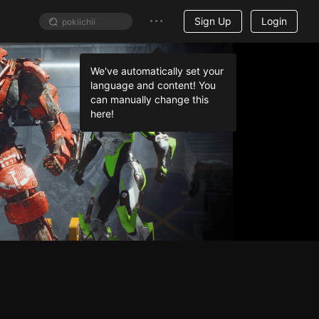
Sign Up
Login
We've automatically set your
language and content! You
can manually change this
here!