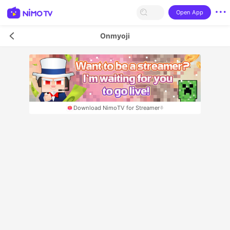
Open App
Onmyoji
Download NimoTV for Streamer