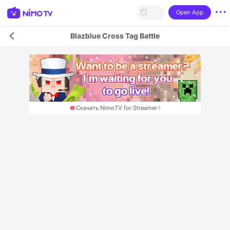
Open App
Blazblue Cross Tag Battle
Скачать NimoTV for Streamer