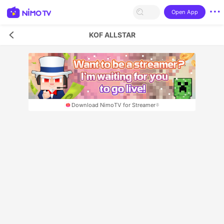
Open App
KOF ALLSTAR
Download NimoTV for Streamer