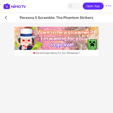
Open App
Persona 5 Scramble: The Phantom Strikers
Download NimoTV for Streamer