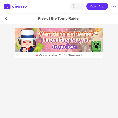
Open App
Rise of the Tomb Raider
Скачать NimoTV for Streamer