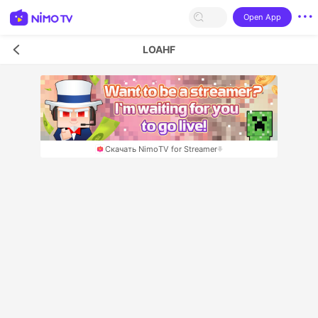
Open App
LOAHF
Скачать NimoTV for Streamer