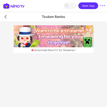
Open App
Touken Ranbu
Download NimoTV for Streamer