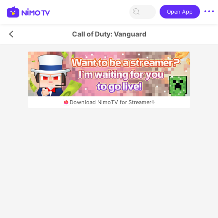
Open App
Call of Duty: Vanguard
Download NimoTV for Streamer