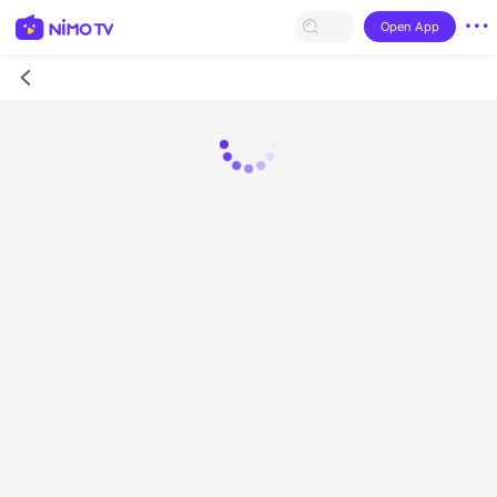
Open App