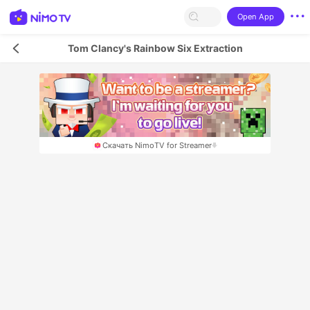
Open App
Tom Clancy's Rainbow Six Extraction
Скачать NimoTV for Streamer