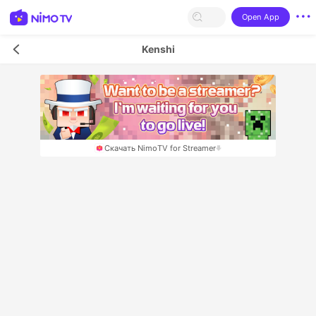
Open App
Kenshi
Скачать NimoTV for Streamer