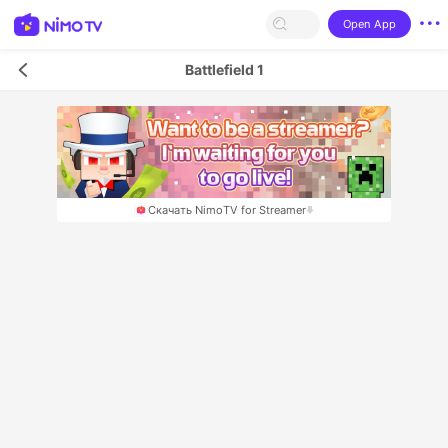
Open App
Battlefield 1
Скачать NimoTV for Streamer