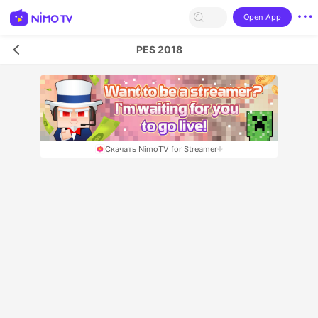
Open App
PES 2018
Скачать NimoTV for Streamer