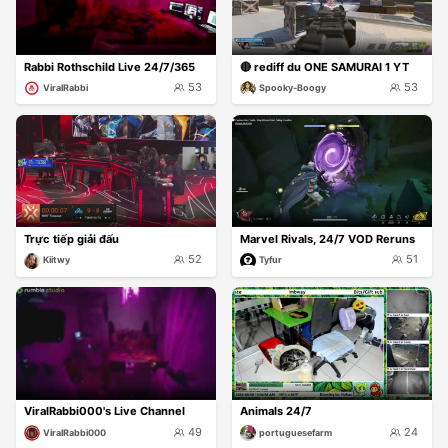
Rabbi Rothschild Live 24/7/365
🔴 rediff du ONE SAMURAI 1 YT
53
53
ViralRabbi
Spooky-Boogy
Trực tiếp giải đấu
Marvel Rivals, 24/7 VOD Reruns
52
51
Kiitwy
Tyfur
ViralRabbi000's Live Channel
Animals 24/7
49
24
ViralRabbi000
portuguesefarm