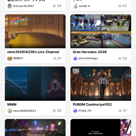
59
62
fc2user453957
carla6-4
nimo104614236's Live Channel
Gran Hermano 2026
61
59
MMM11
pincoñeñeagu
MMM
PUBGM Cumhuriyet102
58
57
nimo468669823
PUBG_TH