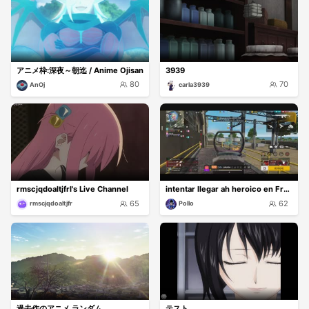
アニメ枠:深夜～朝迄 / Anime Ojisan
3939
80
70
AnOj
carla3939
rmscjqdoaltjfrl's Live Channel
intentar llegar ah heroico en Free fire
65
62
rmscjqdoaltjfr
Pollo
過去作のアニメ ランダム
テスト