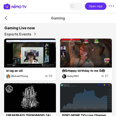
Open App
Gaming
Gaming
Live now
Esports Events
bi lag ae oiii
🎂🥳Happy birthday to me 🥳🎂
58
57
Michael Phùng
louby1991
FREAKBEATS TEKNORADIO 24/7 ON
PORT-MONE.TV's Live Channel