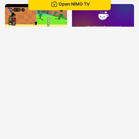
Open NIMO TV
granny
Ta kornเอง
52
52
Иван
Sunnyหรา16
KARGAFOR
Jugando de todo un poco 👌🪯
51
50
KARGAFOR🌋
Tiny2