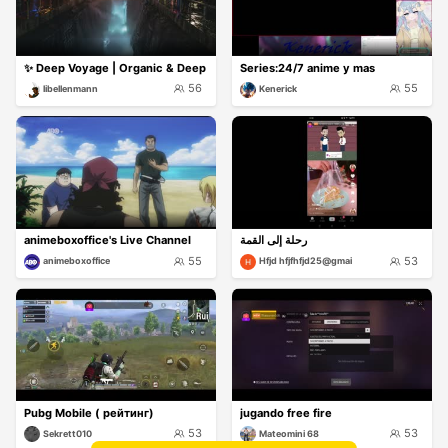
✨ Deep Voyage | Organic & Deep
Series:24/7 anime y mas
56
55
libellenmann
Kenerick
animeboxoffice's Live Channel
رحلة إلى القمة
55
53
animeboxoffice
Hfjd hfjfhfjd25@gmai
Pubg Mobile ( рейтинг)
jugando free fire
53
53
Sekrett010
Mateomini 68