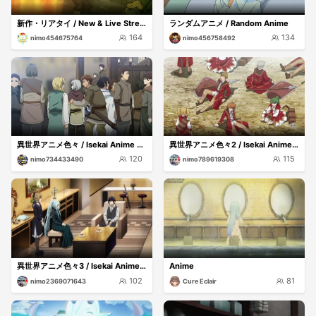
新作・リアタイ / New & Live Streams
ランダムアニメ / Random Anime
164
134
nimo454675764
nimo456758492
異世界アニメ色々 / Isekai Anime Mix
異世界アニメ色々2 / Isekai Anime Mix2
120
115
nimo734433490
nimo789619308
異世界アニメ色々3 / Isekai Anime Mix3
Anime
102
81
nimo2369071643
Cure Eclair