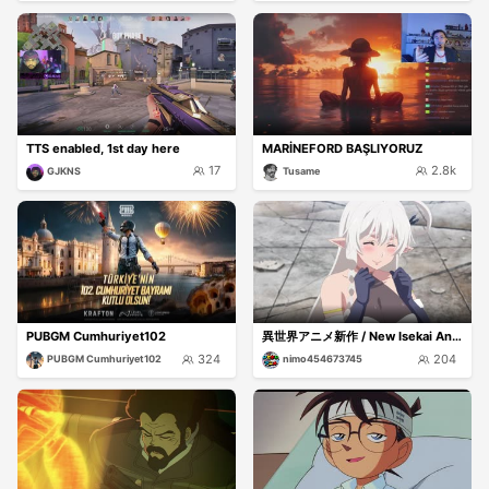
TTS enabled, 1st day here
MARİNEFORD BAŞLIYORUZ
17
2.8k
GJKNS
Tusame
PUBGM Cumhuriyet102
異世界アニメ新作 / New Isekai Anime
324
204
PUBGM Cumhuriyet102
nimo454673745