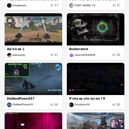
57
57
Freakbeats
PORT-MONE.TV
đại trà ae :)
Bunkerwerk
57
56
demonply
nimo387430916
DislikedPoem247
ff nha ae cho tui xin 1 fl
56
56
DislikedPoem24
fcscdsbu36