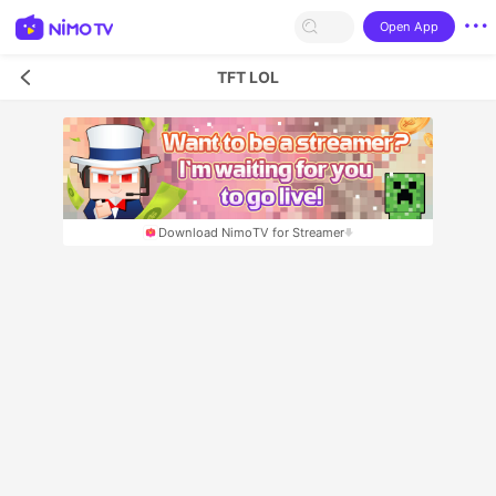
Open App
TFT LOL
Download NimoTV for Streamer