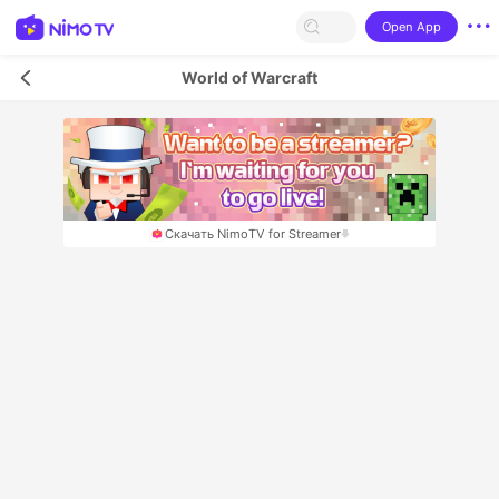
Open App
World of Warcraft
Скачать NimoTV for Streamer