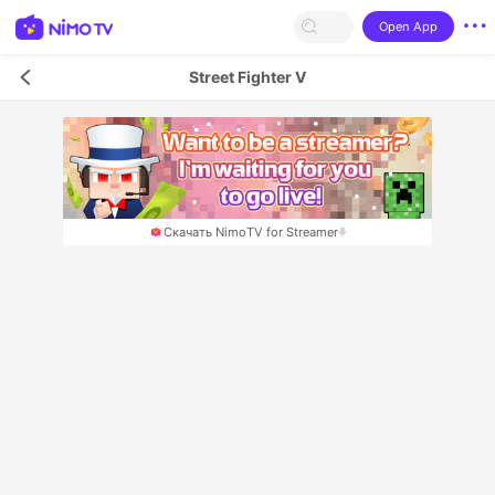
Open App
Street Fighter V
Скачать NimoTV for Streamer