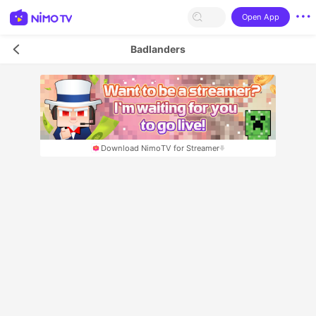
Open App
Badlanders
Download NimoTV for Streamer