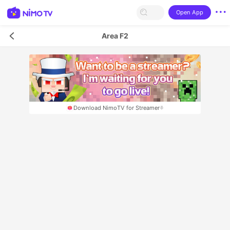
Open App
Area F2
Download NimoTV for Streamer