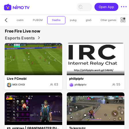
Open App
codm
PUBGM
freefire
pubg
gta5
Other games
for
Free Fire
Live now
Esports Events
Live FCmobi
philipiptv
63
55
MOI CHOI
philipiptv
ᴋᴅ_ɢᴀᴍɪɴɢ | GRANDMASTER PUSH LIVE 🔥 | 1v4 CLUTCH
Ta kornเอง