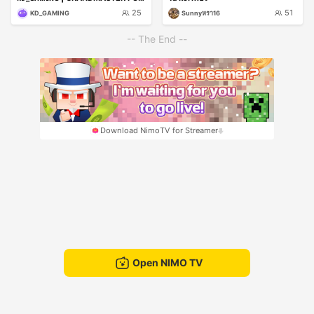
25
51
KD_GAMING
Sunnyหรา16
-- The End --
Download NimoTV for Streamer
Open NIMO TV