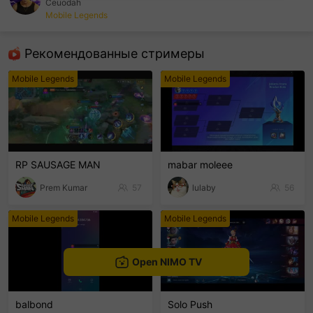
Ceuodah
Mobile Legends
sentinelEnd
Рекомендованные стримеры
Mobile Legends
Mobile Legends
RP SAUSAGE MAN
mabar moleee
Prem Kumar
57
lulaby
56
Mobile Legends
Mobile Legends
Open NIMO TV
balbond
Solo Push