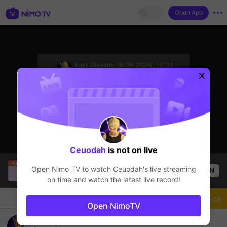
Open App
sentinelStart
Last Stream:
16.06.2026, 14:34
Mobile Legends
Стример не в сети
Ceuodah
is not on live
Tông GameShow
is live!
Open Nimo TV to watch
Ceuodah
's live streaming
OPEN
Mobile Legends
49
Views
on time and watch the latest live record!
Чат
Стример
Подписаться
Open NimoTV
GLOBAL GATOTKACA #MLBB