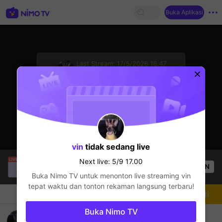
Buka Aplikasi
sentinelStart
Last Stream:
17/5/2026 16.47
League of Legends
Next live: 5/9 17.00
vin
tidak sedang live
SBTC Potm
sedang siaran langsung!
Next live: 5/9 17.00
OPEN
League of Legends
1.9k
Penonton
Buka Nimo TV untuk menonton live streaming
vin
tepat waktu dan tonton rekaman langsung terbaru!
Chat
Streamer
Mengikuti
Buka Nimo TV
go