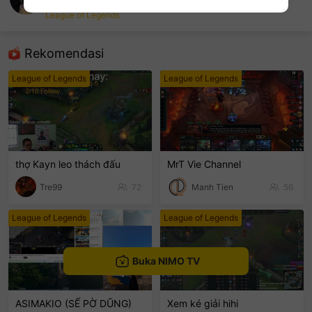
vin
League of Legends
sentinelEnd
Rekomendasi
League of Legends
League of Legends
thợ Kayn leo thách đấu
MrT Vie Channel
Tre99
72
Manh Tien
56
League of Legends
League of Legends
Buka NIMO TV
ASIMAKIO (SẾ PỜ DŨNG)
Xem ké giải hihi