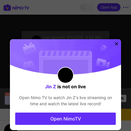
Open App
sentinelStart
Last Stream:
4/1/2026, 5:56 AM
Minecraft
The streamer is offline
Jin Z
is not on live
SBTC Clear
is live!
Open Nimo TV to watch
Jin Z
's live streaming on
OPEN
League of Legends
5.4k
Views
time and watch the latest live record!
Chat
Live-streamer
Follow
Open NimoTV
Choi Game Ty