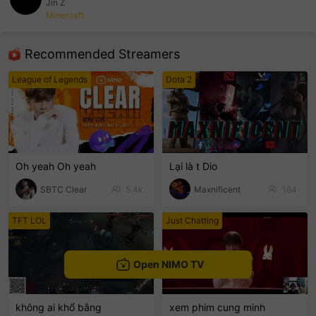
Jin Z
Minecraft
sentinelEnd
Recommended Streamers
League of Legends
Dota 2
Oh yeah Oh yeah
Lại là t Dio
SBTC Clear
5.4k
Maxnificent
164
TFT LOL
Just Chatting
Open NIMO TV
không ai khổ bằng
xem phim cung minh