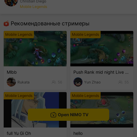
Christian Diego
Mobile Legends
sentinelEnd
Рекомендованные стримеры
Mobile Legends
Mobile Legends
Mlbb
Push Rank mid night Live Channel
Rukata
56
Yun Zhao
55
Mobile Legends
Mobile Legends
Open NIMO TV
full Yu Gi Oh
hello