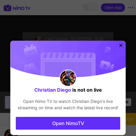
Open App
sentinelStart
Last Stream:
05.07.2026, 11:26
Mobile Legends
Стример не в сети
Christian Diego
is not on live
More
Mobile Legends
lives on Nimo TV App
Open Nimo TV to watch
Christian Diego
's live
OPEN
streaming on time and watch the latest live record!
Чат
Стример
Подписаться
Open NimoTV
Igorot