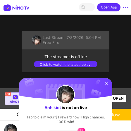
Open App
Last Stream:
7/8/2026, 5:04 PM
Free Fire
The streamer is offline
Click to watch the latest replay.
sentinelStart
Katt
is live!
OPEN
PUBG
1.1k
Views
Anh kiet
is not on live
Chat
Live-streamer
Follow
Tap to claim your $1 reward now! High chances,
100% win!
giao lưu vui vẻ 🥳
$1