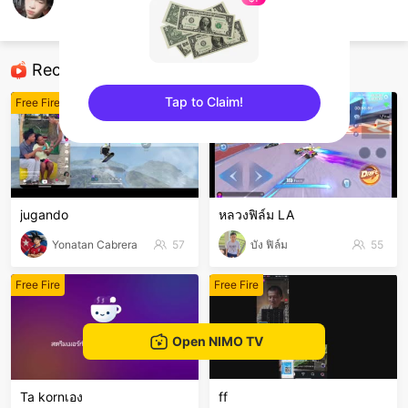
Anh kiet
Free Fire
Recommended Streamers
Tap to Claim!
Free Fire
Free Fire
sentinelEnd
jugando
หลวงฟิล์ม LA
Yonatan Cabrera
57
บัง ฟิล์ม
55
Free Fire
Free Fire
Open NIMO TV
Ta kornเอง
ff