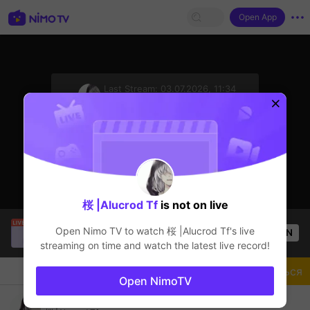
Open App
sentinelStart
Last Stream:
03.07.2026, 11:34
Mobile Legends
Стример не в сети
桜 |Alucrod Tf
is not on live
Trần Quang
is live!
Open Nimo TV to watch
桜 |Alucrod Tf
's live
OPEN
Mobile Legends
54
Views
streaming on time and watch the latest live record!
Чат
Стример
Подписаться
Open NimoTV
Solo pakai fanny