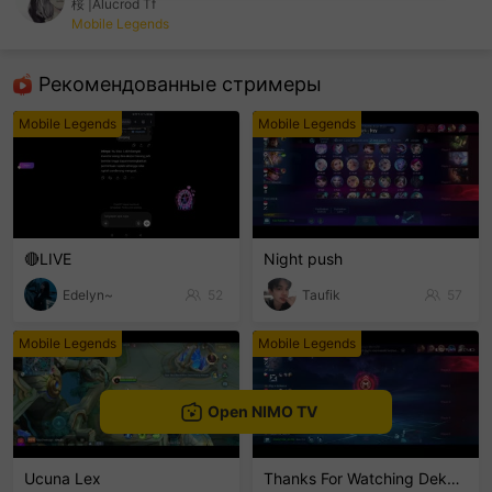
桜 |Alucrod Tf
Mobile Legends
sentinelEnd
Рекомендованные стримеры
Mobile Legends
Mobile Legends
🔴LIVE
Night push
Edelyn~
52
Taufik
57
Mobile Legends
Mobile Legends
Open NIMO TV
Ucuna Lex
Thanks For Watching Dekkeng🙏🙏