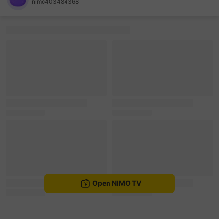
nimo403484368
sentinelEnd
Open NIMO TV