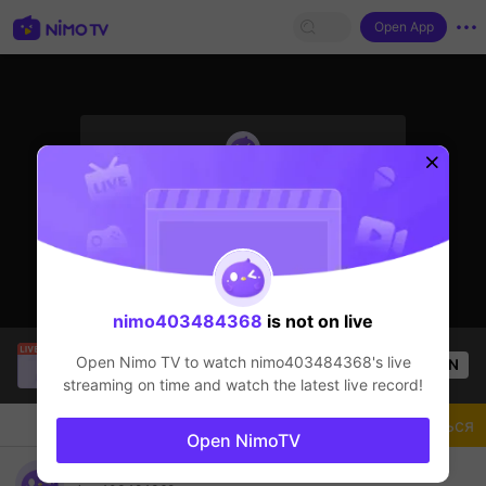
Open App
sentinelStart
Стример не в сети
nimo403484368
is not on live
SBTC Clear
is live!
Open Nimo TV to watch
nimo403484368
's live
OPEN
League of Legends
3k
Views
streaming on time and watch the latest live record!
Чат
Стример
Подписаться
Open NimoTV
nimo403484368's Live Channel