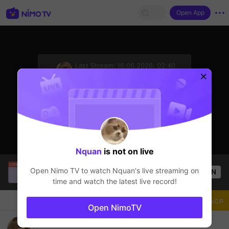
Open App
sentinelStart
Last Stream:
16.06.2026, 02:40
Free Fire
Стример не в сети
Nquan
is not on live
NMINHHH
is live!
Open Nimo TV to watch
Nquan
's live streaming on
OPEN
Free Fire
49
Views
time and watch the latest live record!
Чат
Стример
Подписаться
Open NimoTV
halo