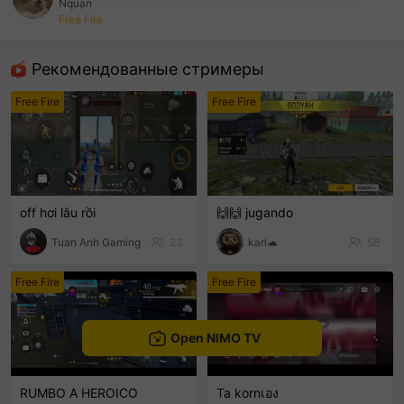
Nquan
Free Fire
sentinelEnd
Рекомендованные стримеры
Free Fire
Free Fire
off hơi lâu rồi
🙌🙌 jugando
Tuan Anh Gaming
23
kari🐢
58
Free Fire
Free Fire
Open NIMO TV
RUMBO A HEROICO
Ta kornเอง