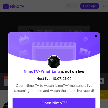
Open App
sentinelStart
Last Stream:
01.08.2026, 04:05
Mobile Legends
Next live: 18.07, 21:00
NimoTV-Ymohtana
is not on live
Loon
is live!
Next live: 18.07, 21:00
OPEN
Mobile Legends
11
Views
Open Nimo TV to watch
NimoTV-Ymohtana
's live
streaming on time and watch the latest live record!
Чат
Стример
Подписаться
Open NimoTV
Grind for Mythic