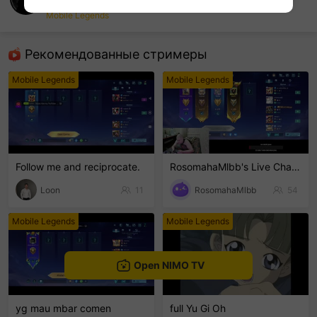
NimoTV-Ymohtana
Mobile Legends
sentinelEnd
Рекомендованные стримеры
Mobile Legends
Mobile Legends
Follow me and reciprocate.
RosomahaMlbb's Live Channel
Loon
11
RosomahaMlbb
54
Mobile Legends
Mobile Legends
Open NIMO TV
yg mau mbar comen
full Yu Gi Oh