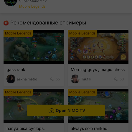
Super Mario x ck
Mobile Legends
sentinelEnd
Рекомендованные стримеры
Mobile Legends
Mobile Legends
gass rank
Morning guys , magic chess
askha metro
55
Taufik
53
Mobile Legends
Mobile Legends
Open NIMO TV
hanya bisa cyclops,
always solo ranked