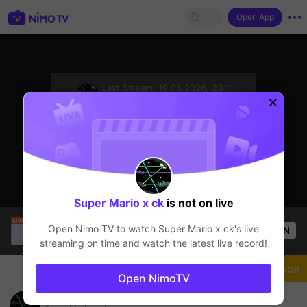
Open App
sentinelStart
Last Stream:
19.06.2026, 23:11
Mobile Legends
Стример не в сети
Super Mario x ck
is not on live
CARRERA
is live!
Open Nimo TV to watch
Super Mario x ck
's live
OPEN
Mobile Legends
53
Views
streaming on time and watch the latest live record!
Чат
Стример
Подписаться
Open NimoTV
901144069674 (Seabank)