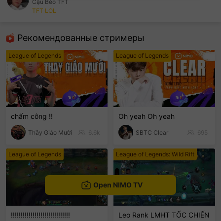
Cậu Béo TFT
TFT LOL
sentinelEnd
Рекомендованные стримеры
League of Legends
League of Legends
chấm công !!
Oh yeah Oh yeah
Thầy Giáo Mười
6.6k
SBTC Clear
695
League of Legends
League of Legends: Wild Rift
Open NIMO TV
!!!!!!!!!!!!!!!!!!!!!!!!!!!!!!
Leo Rank LMHT TỐC CHIẾN