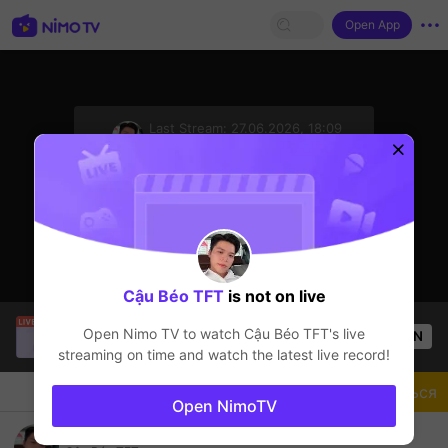
Open App
sentinelStart
Last Stream:
27.06.2026, 18:09
TFT LOL
Стример не в сети
Cậu Béo TFT
is not on live
zú
is live!
Open Nimo TV to watch
Cậu Béo TFT
's live
OPEN
TFT LOL
58
Views
streaming on time and watch the latest live record!
Чат
Стример
Подписаться
Open NimoTV
Chào buổi tối m.n