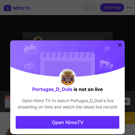
Open App
sentinelStart
Last Stream:
25.06.2026, 21:43
Mobile Legends
Стример не в сети
Portugas_D_Duls
is not on live
Thầy Giáo Mười
is live!
Open Nimo TV to watch
Portugas_D_Duls
's live
OPEN
League of Legends
4.3k
Views
streaming on time and watch the latest live record!
Чат
Стример
Подписаться
Open NimoTV
Come Back