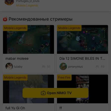
Portugas_D_Duls
Mobile Legends
sentinelEnd
Рекомендованные стримеры
Mobile Legends
Mobile Legends
mabar moleee
Día 12 SIMONE BILES IN THE HOUSE PERUSALEN
lulaby
55
prronymus
49
Mobile Legends
Free Fire
Open NIMO TV
full Yu Gi Oh
ff