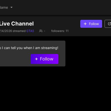
Game
Live Channel
Follow
7/4/2026
streamed
GTA5
-
followers:
11
 I can tell you when I am streaming!
Follow