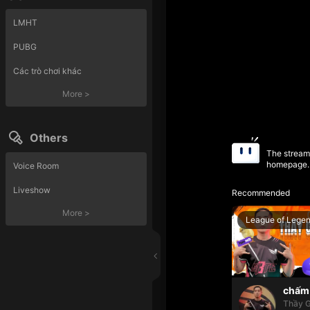
LMHT
PUBG
Các trò chơi khác
More
>
Others
The streame
homepage.
Voice Room
Liveshow
Recommended
More
>
League of Lege
chấm 
Thầy G