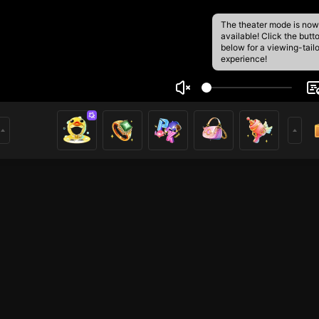
The theater mode is now
available! Click the butt
below for a viewing-tail
experience!
Dung
16
11
rs
i ở đây. Hy vọng các bạn thích video phát trực tiếp của tô
o dõi!