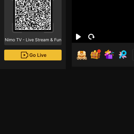
Nimo TV - Live Stream & Fun
Go Live
00:55
Anh
Followe
Xin chào! Streamer mớ
hãy nhấn vào nút the