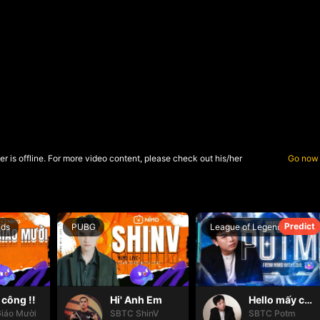
r is offline. For more video content, please check out his/her
Go now
Predict
nds
PUBG
League of Legends
công !!
Hi' Anh Em
Hello mấy cục Zàng nhaaa
iáo Mười
SBTC ShinV
SBTC Potm