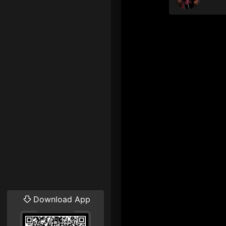
Download App