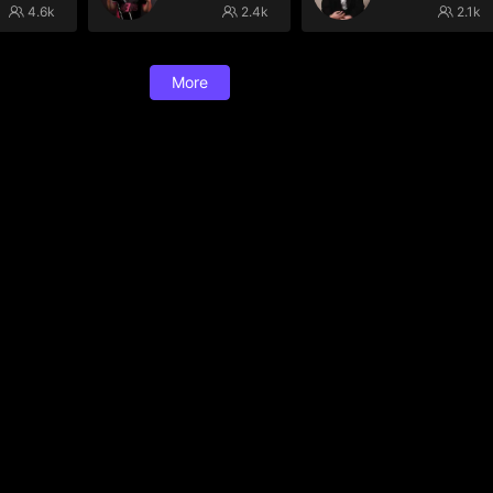
4.6k
2.4k
2.1k
More