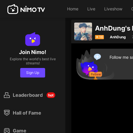
Home
Live
Liveshow
AnhDung's 
16
AnhDung
Join Nimo!
Follow me so
Explore the world's best live
streams!
Sign Up
Leaderboard
hot
Hall of Fame
Game