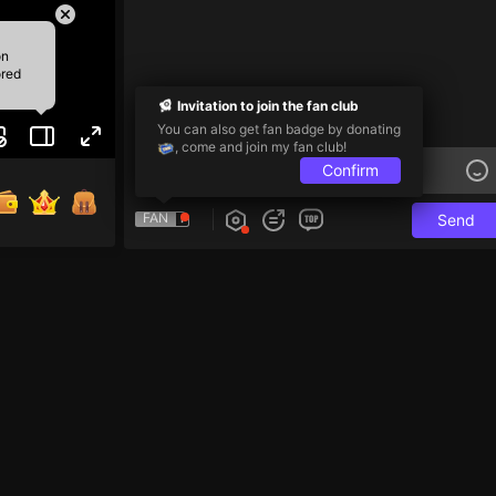
on
ored
Invitation to join the fan club
You can also get fan badge by donating
, come and join my fan club!
Confirm
FAN
Send
i và 