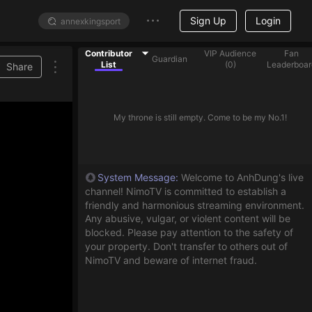
Sign Up
Login
Contributor
VIP Audience
Fan
Guardian
List
(
0
)
Leaderboar
Share
My throne is still empty. Come to be my No.1!
System Message
:
Welcome to AnhDung's live
channel! NimoTV is committed to establish a
friendly and harmonious streaming environment.
Any abusive, vulgar, or violent content will be
blocked. Please pay attention to the safety of
your property. Don't transfer to others out of
NimoTV and beware of internet fraud.