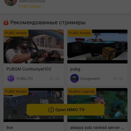
AiMGOODShine
PUBG Mobile
sentinelEnd
Рекомендованные стримеры
PUBG Mobile
PUBG Mobile
PUBGM Cumhuriyet102
pubg
PUBG_TH
55
Emogamerd
52
PUBG Mobile
Mobile Legends
Open NIMO TV
live
always solo ranked server 16ribu