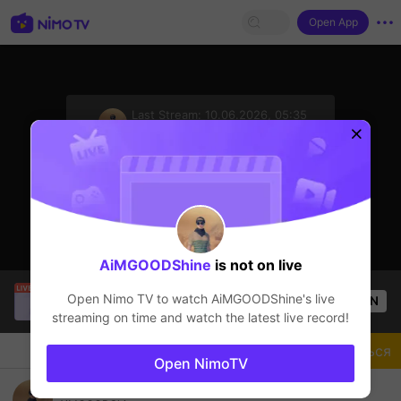
Open App
sentinelStart
Last Stream:
10.06.2026, 05:35
PUBG Mobile
Стример не в сети
AiMGOODShine
is not on live
hi
is live!
Open Nimo TV to watch
AiMGOODShine
's live
OPEN
PUBG Mobile
15
Views
streaming on time and watch the latest live record!
Чат
Стример
Подписаться
Open NimoTV
TUTOR GREDING